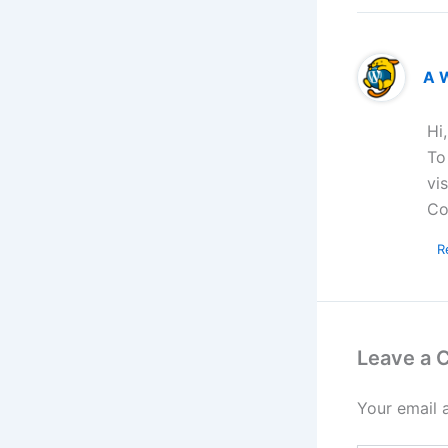
A 
Hi
To
vi
Co
R
Leave a
Your email 