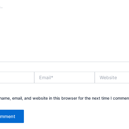
Email*
Website
ame, email, and website in this browser for the next time I commen