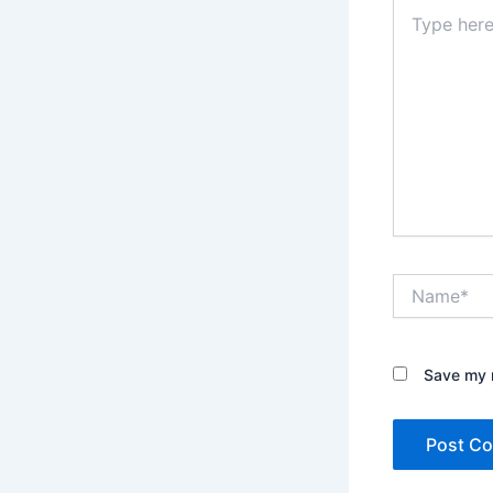
Type
here..
Name*
Save my n