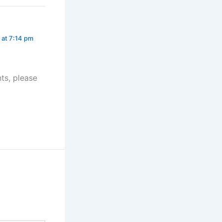
at 7:14 pm
ts, please