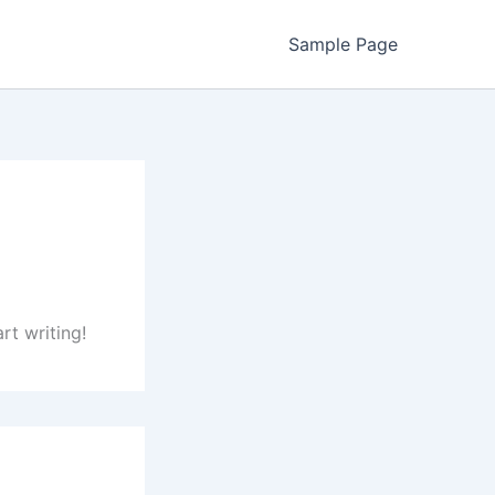
Sample Page
rt writing!