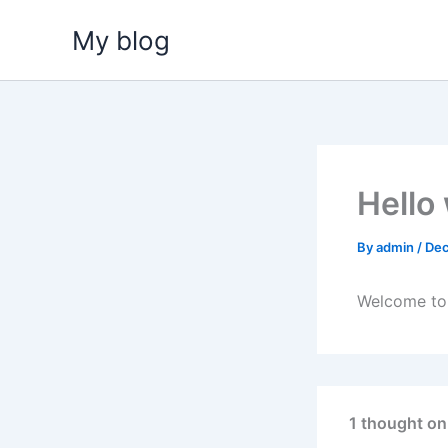
Skip
My blog
to
content
Hello
By
admin
/
Dec
Welcome to W
1 thought on