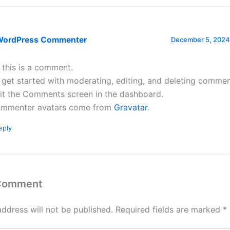
WordPress Commenter
December 5, 2024 
, this is a comment.
 get started with moderating, editing, and deleting commen
sit the Comments screen in the dashboard.
mmenter avatars come from
Gravatar
.
eply
 Comment
address will not be published.
Required fields are marked
*