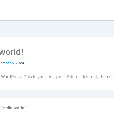
 world!
ember 5, 2024
ordPress. This is your first post. Edit or delete it, then sta
 “Hello world!”