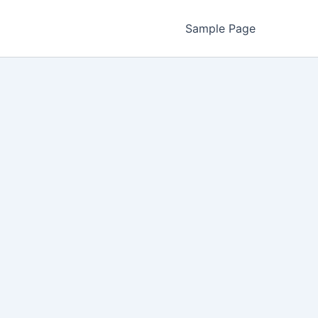
Sample Page