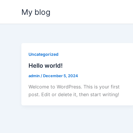
Skip
My blog
to
content
Uncategorized
Hello world!
admin
/
December 5, 2024
Welcome to WordPress. This is your first
post. Edit or delete it, then start writing!